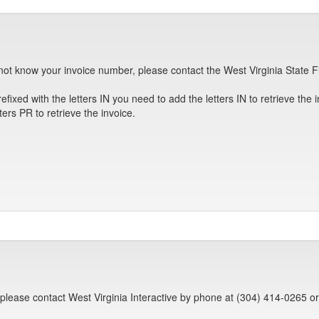
not know your invoice number, please contact the West Virginia State F
efixed with the letters IN you need to add the letters IN to retrieve the 
ters PR to retrieve the invoice.
 please contact West Virginia Interactive by phone at (304) 414-0265 o