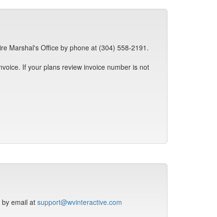
ire Marshal's Office by phone at (304) 558-2191.
invoice. If your plans review invoice number is not
r by email at
support@wvinteractive.com