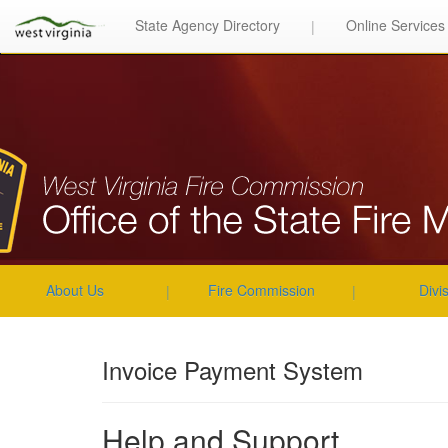
State Agency Directory
Online Services
|
About Us
Fire Commission
Divi
|
|
Invoice Payment System
Help and Support