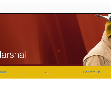
About Us
|
|
|
|
sions
FAQ
Contact Us
|
|