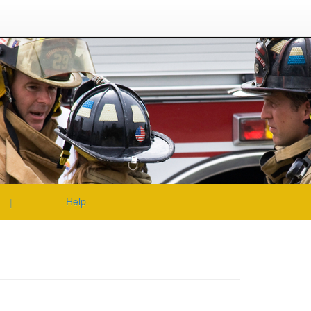
|
|
|
Help
|