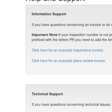
Information Support
If you have questions concerning an invoice or do 
Important Note:
If your inspection number is not pr
prefixed with the letters PR you need to add the let
Click here for an example inspections invoice.
Click here for an example plans review invoice.
Technical Support
If you have questions concerning technical issues,