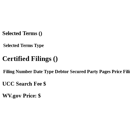
Selected Terms (
)
Selected Terms
Type
Certified Filings (
)
Filing Number
Date
Type
Debtor
Secured Party
Pages
Price
Fil
UCC Search Fee $
WV.gov Price: $