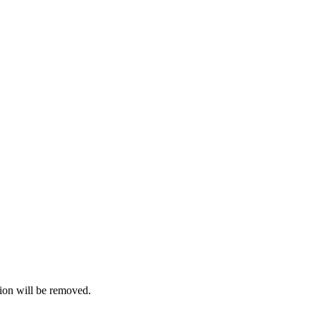
ion will be removed.