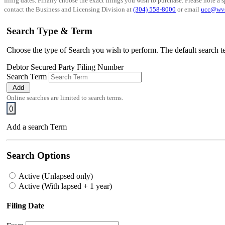
filing dates. Finally choose the exact filings you wish to purchase. Please note a s
contact the Business and Licensing Division at
(304) 558-8000
or email
ucc@wv
Search Type & Term
Choose the type of Search you wish to perform. The default search te
Debtor
Secured Party
Filing Number
Search Term
Add
Online searches are limited to
search terms.
(
)
Add a search Term
Search Options
Active (Unlapsed only)
Active (With lapsed + 1 year)
Filing Date