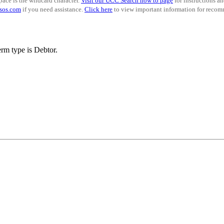
pace is the wildcard character.
Visit our UCC Search how to page
for instructions a
sos.com
if you need assistance.
Click here
to view important information for recomm
rm type is Debtor.