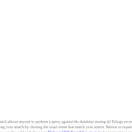
arch allows anyone to perform a query against the database storing all Filings on r
ning your search by chosing the exact terms that match your search. Narrow or expand