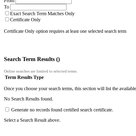
From
To
Exact Search Term Matches Only
Certificate Only
Certificate Only option requires at least one selected search term
Search Term Results (
)
Online searches are limited to
selected terms.
Term Results
Type
Once you choose your search terms, this section will list the available 
No Search Results found.
Generate no records found certified search certificate.
Select a Search Result above.