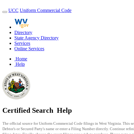
UCC
Uniform Commercial Code
Directory
State Agency Directory
Services
Online Services
Home
Help
Certified Search
Help
The official source for Uniform Commercial Code filings in West Virginia. This se
Debtor's or Secured Party's name or enter a Filing Number directly. Continue refi