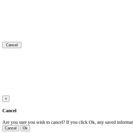
Cancel
×
Cancel
Are you sure you wish to cancel? If you click Ok, any saved informat
Cancel
Ok