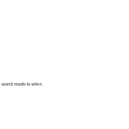
search results to select.