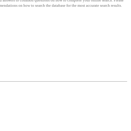
nd answers to common questions on how to complete your online search. Please
endations on how to search the database for the most accurate search results.