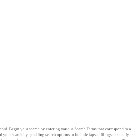
ecord. Begin your search by entering various Search Terms that correspond to a
 your search by specifing search options to include lapsed filings or specify