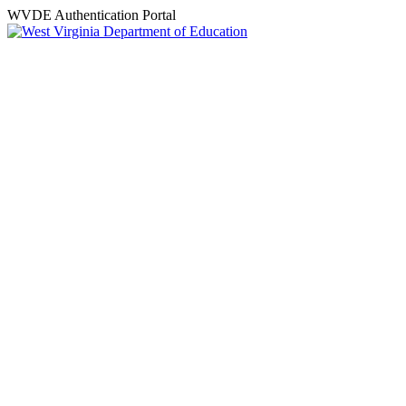
WVDE Authentication Portal