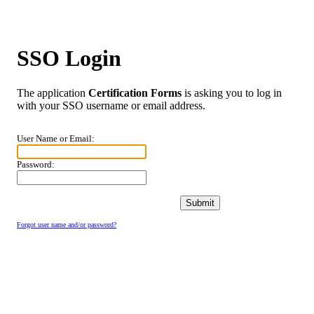
SSO Login
The application
Certification Forms
is asking you to log in
with your SSO username or email address.
User Name or Email:
Password:
Forgot user name and/or password?