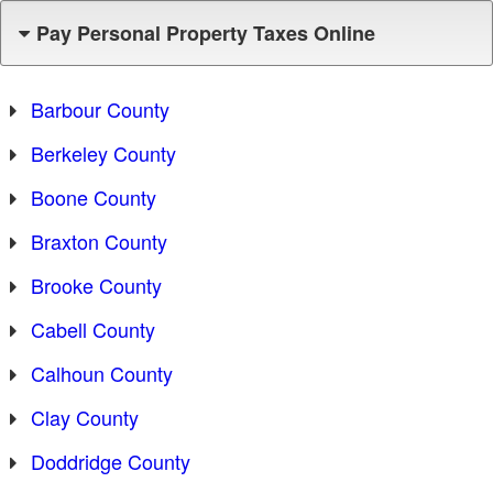
Pay Personal Property Taxes Online
Barbour County
Berkeley County
Boone County
Braxton County
Brooke County
Cabell County
Calhoun County
Clay County
Doddridge County