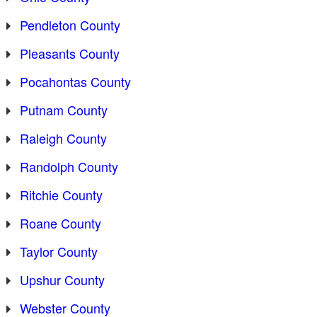
Pendleton County
Pleasants County
Pocahontas County
Putnam County
Raleigh County
Randolph County
Ritchie County
Roane County
Taylor County
Upshur County
Webster County