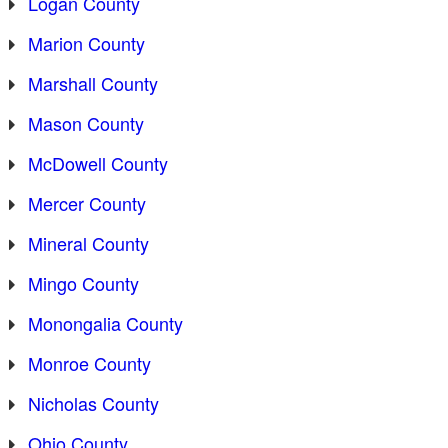
Logan County
Marion County
Marshall County
Mason County
McDowell County
Mercer County
Mineral County
Mingo County
Monongalia County
Monroe County
Nicholas County
Ohio County