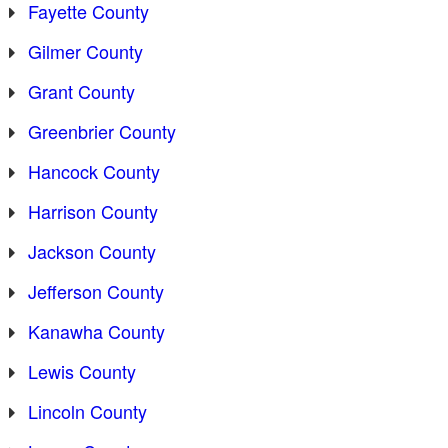
Fayette County
Gilmer County
Grant County
Greenbrier County
Hancock County
Harrison County
Jackson County
Jefferson County
Kanawha County
Lewis County
Lincoln County