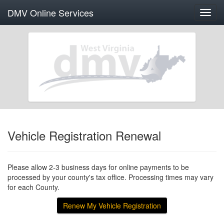
DMV Online Services
Toggl
navig
Vehicle Registration Renewal
Please allow 2-3 business days for online payments to be
processed by your county's tax office. Processing times may vary
for each County.
Renew My Vehicle Registration