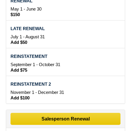
RENEWAL
May 1 - June 30
$150
LATE RENEWAL
July 1 - August 31
Add $50
REINSTATEMENT
September 1 - October 31
Add $75
REINSTATEMENT 2
November 1 - December 31
Add $100
Salesperson Renewal