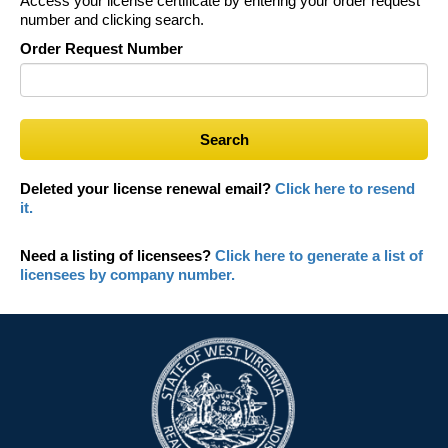
Access your license certificate by entering your order request
number and clicking search.
Order Request Number
Search
Deleted your license renewal email?
Click here to resend
it.
Need a listing of licensees?
Click here to generate a list of
licensees by company number.