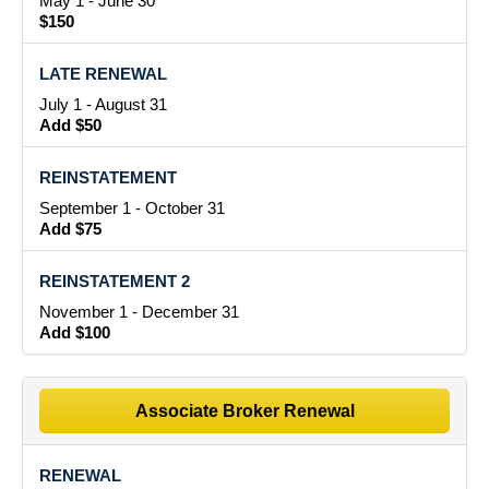
May 1 - June 30
$150
LATE RENEWAL
July 1 - August 31
Add $50
REINSTATEMENT
September 1 - October 31
Add $75
REINSTATEMENT 2
November 1 - December 31
Add $100
Associate Broker Renewal
RENEWAL