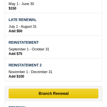
May 1 - June 30
$150
LATE RENEWAL
July 1 - August 31
Add $50
REINSTATEMENT
September 1 - October 31
Add $75
REINSTATEMENT 2
November 1 - December 31
Add $100
Branch Renewal