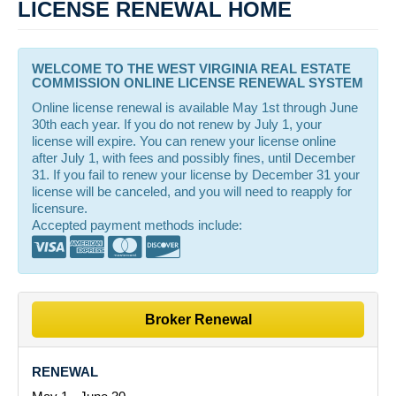
LICENSE RENEWAL HOME
WELCOME TO THE WEST VIRGINIA REAL ESTATE
COMMISSION ONLINE LICENSE RENEWAL SYSTEM
Online license renewal is available May 1st through June
30th each year. If you do not renew by July 1, your
license will expire. You can renew your license online
after July 1, with fees and possibly fines, until December
31. If you fail to renew your license by December 31 your
license will be canceled, and you will need to reapply for
licensure.
Accepted payment methods include:
Broker Renewal
RENEWAL