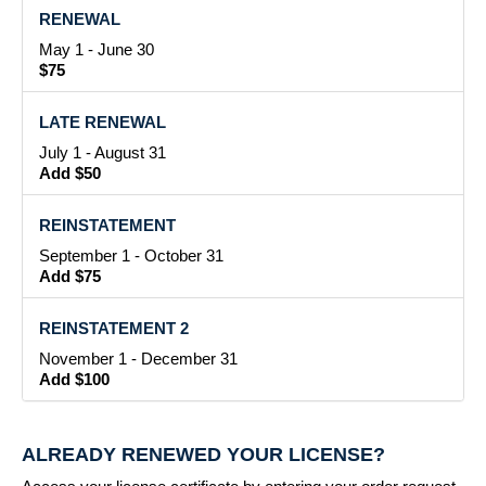
RENEWAL
May 1 - June 30
$75
LATE RENEWAL
July 1 - August 31
Add $50
REINSTATEMENT
September 1 - October 31
Add $75
REINSTATEMENT 2
November 1 - December 31
Add $100
ALREADY RENEWED YOUR LICENSE?