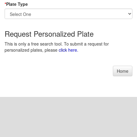
Plate Type
Request Personalized Plate
This is only a free search tool. To submit a request for
personalized plates, please
click here.
Home