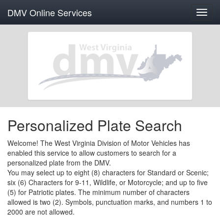
DMV Online Services
Toggl
navig
Personalized Plate Search
Welcome! The West Virginia Division of Motor Vehicles has
enabled this service to allow customers to search for a
personalized plate from the DMV.
You may select up to eight (8) characters for Standard or Scenic;
six (6) Characters for 9-11, Wildlife, or Motorcycle; and up to five
(5) for Patriotic plates. The minimum number of characters
allowed is two (2). Symbols, punctuation marks, and numbers 1 to
2000 are not allowed.