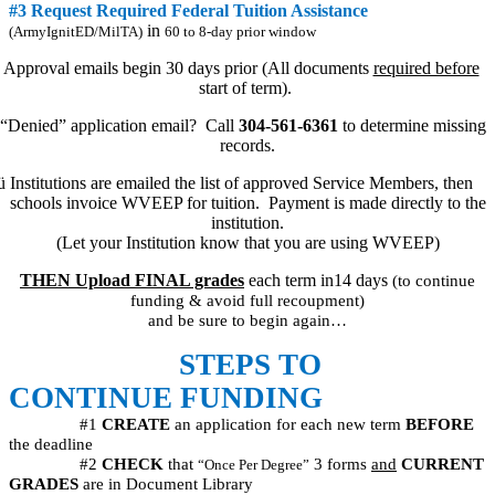
#3 Request Required Federal Tuition Assistance
in
(ArmyIgnitED/MilTA)
60 to 8-day prior window
Approval emails begin 30 days prior (All documents
required before
start of term).
“Denied” application email?
Call
304-561-6361
to determine missing
records.
ü
Institutions are emailed the list of approved Service Members, then
schools invoice WVEEP for tuition.
Payment is made directly to the
institution.
(Let your Institution know that you are using WVEEP)
THEN Upload FINAL grades
each term in14 days
(to continue
funding & avoid full recoupment)
and be sure to begin again…
STEPS TO
CONTINUE FUNDING
#1
CREATE
an application for each new term
BEFORE
the deadline
#2
CHECK
that
3 forms
and
CURRENT
“Once Per Degree”
GRADES
are in Document Library