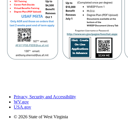
Privacy, Security and Accessibility
WV.gov
USA.gov
© 2026 State of West Virginia