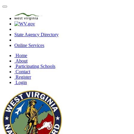
State Agency Directory
Online Services
Home
About
Participating Schools
Contact
Register
Login