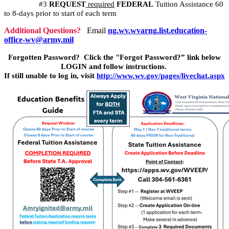
#3
REQUEST
required
FEDERAL
Tuition Assistance 60
to 8-days prior to start of each term
Additional Questions?
Email
ng.wv.wvarng.list.education-
office-wv@army.mil
Forgotten Password? Click the "Forgot Password?” link below
LOGIN and follow instructions.
If still unable to log in, visit
http://www.wv.gov/pages/livechat.aspx