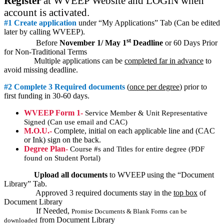
Register
at WVEEP Website and LOGIN when
account is activated.
#1 Create application
under “My Applications” Tab (Can be edited
later by calling WVEEP).
st
Before
November 1/ May 1
Deadline
or 60 Days Prior
for Non-Traditional Terms
Multiple applications can be
completed far in advance
to
avoid missing deadline.
#2 Complete 3 Required documents
(
once per degree
) prior to
first funding in 30-60 days.
WVEEP Form 1-
Service Member & Unit Representative
Signed (Can use email and CAC)
M.O.U.-
Complete, initial on each applicable line and (CAC
or Ink) sign on the back.
Degree Plan
-
Course #s and Titles for entire degree (PDF
found on Student Portal)
Upload all documents
to WVEEP using the “Document
Library” Tab.
Approved 3 required documents stay in the
top box
of
Document Library
If Needed,
Promise Documents & Blank Forms
can be
from Document Library
downloaded