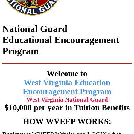
National Guard
Educational Encouragement
Program
Welcome to
West Virginia Education
Encouragement Program
West Virginia National Guard
$10,000 per year in Tuition Benefits
HOW WVEEP WORKS
: